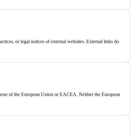
tices, or legal notices of external websites. External links do
those of the European Union or EACEA. Neither the European