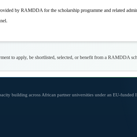
e provided by RAMDDA for the scholarship programme and related admini
nel.
nt to apply, be shortlisted, selected, or benefit from a RAMDDA schol
city building across African partner universities under an EU-funded