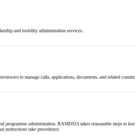
arship and mobility administration services.
d reviewers to manage calls, applications, documents, and related commu
 and programme administration. RAMDDA takes reasonable steps to keep 
al instructions take precedence.