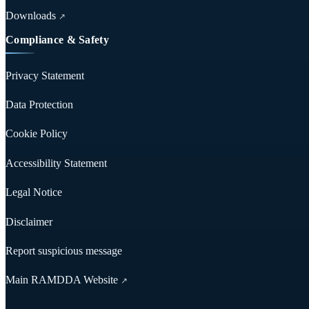
Downloads
↗
Compliance & Safety
Privacy Statement
Data Protection
Cookie Policy
Accessibility Statement
Legal Notice
Disclaimer
Report suspicious message
Main RAMDDA Website
↗