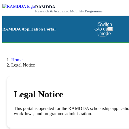
RAMDDA
Research & Academic Mobility Programme
Switch
🌙
to dark
RAMDDA Application Portal
mode
Home
Legal Notice
Legal Notice
This portal is operated for the RAMDDA scholarship application 
workflows, and programme administration.