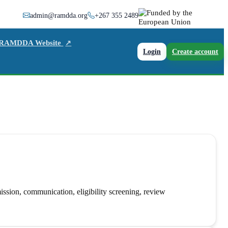
admin@ramdda.org
+267 355 2489
 RAMDDA Website
↗
Login
Create account
ission, communication, eligibility screening, review