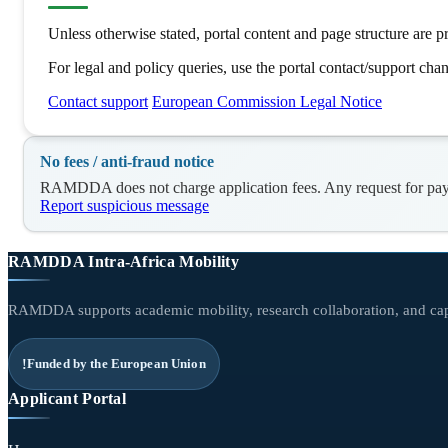
Unless otherwise stated, portal content and page structure ar
For legal and policy queries, use the portal contact/support chan
Contact support
European Commission Legal Notice
No fees / anti-fraud notice
RAMDDA does not charge application fees. Any request for payme
Report suspicious message
RAMDDA Intra-Africa Mobility
RAMDDA supports academic mobility, research collaboration, and capa
Funded by the European Union
Applicant Portal