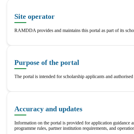
Site operator
RAMDDA provides and maintains this portal as part of its schol
Purpose of the portal
The portal is intended for scholarship applicants and authorise
Accuracy and updates
Information on the portal is provided for application guidance
programme rules, partner institution requirements, and operation