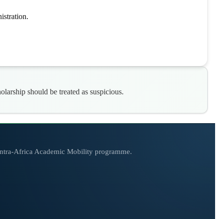
stration.
arship should be treated as suspicious.
 Intra-Africa Academic Mobility programme.