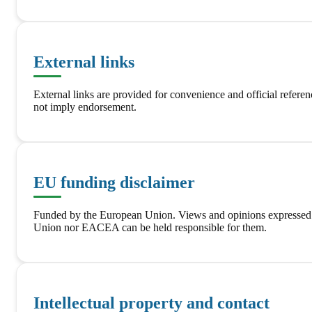
External links
External links are provided for convenience and official referen
not imply endorsement.
EU funding disclaimer
Funded by the European Union. Views and opinions expressed
Union nor EACEA can be held responsible for them.
Intellectual property and contact