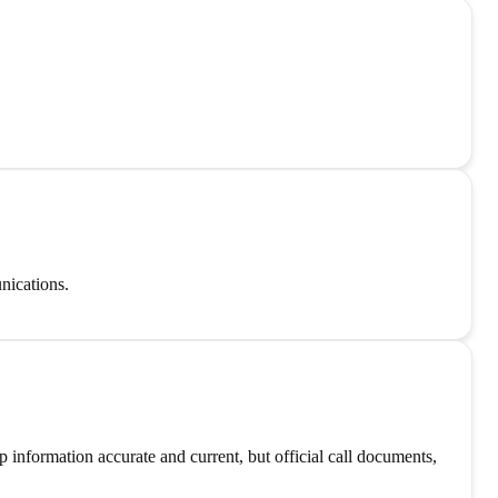
nications.
information accurate and current, but official call documents,