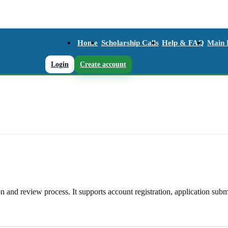
Home
Scholarship Calls
Help & FAQ
Main
Login
Create account
and review process. It supports account registration, application subm