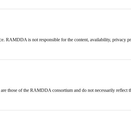
ce. RAMDDA is not responsible for the content, availability, privacy prac
 are those of the RAMDDA consortium and do not necessarily reflect 