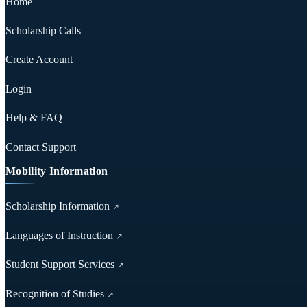
Home
Scholarship Calls
Create Account
Login
Help & FAQ
Contact Support
Mobility Information
Scholarship Information
↗
Languages of Instruction
↗
Student Support Services
↗
Recognition of Studies
↗