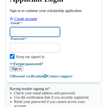
Sign in to continue your scholarship application.
Create account
Email
Password
Keep me signed in
Forgot password?
Sign in
Resend verification
Contact support
Having trouble signing in?
Check your email address and password.
Use the verification link if you recently registered.
Reset your password if you cannot access your
account.