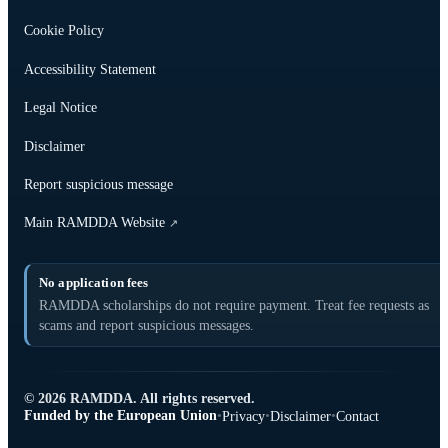
Cookie Policy
Accessibility Statement
Legal Notice
Disclaimer
Report suspicious message
Main RAMDDA Website
↗
No application fees
RAMDDA scholarships do not require payment. Treat fee requests as
scams and report suspicious messages.
© 2026 RAMDDA. All rights reserved.
Funded by the European Union
•
•
•
Privacy
Disclaimer
Contact