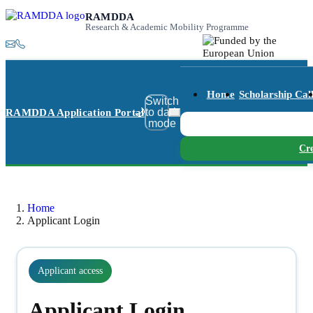
RAMDDA
Research & Academic Mobility Programme
Home
Scholarship Cal
Switch
🌙
RAMDDA Application Portal
to dark
mode
Cre
Home
Applicant Login
Applicant access
Applicant Login