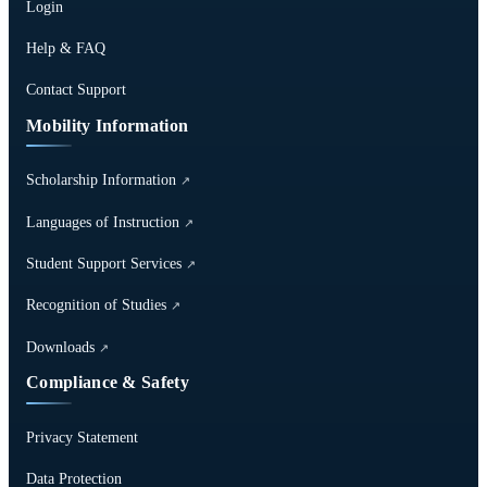
Login
Help & FAQ
Contact Support
Mobility Information
Scholarship Information
↗
Languages of Instruction
↗
Student Support Services
↗
Recognition of Studies
↗
Downloads
↗
Compliance & Safety
Privacy Statement
Data Protection