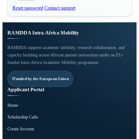
Reset password
Contact support
RAMDDA Intra-Africa Mobility
RAMDDA supports academic mobility, research collaboration, and
capacity building across African partner universities under an EU-
funded Intra-Africa Academic Mobility programme.
Funded by the European Union
Applicant Portal
Home
Scholarship Calls
Create Account