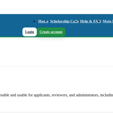
Home
Scholarship Calls
Help & FAQ
Main
Login
Create account
le and usable for applicants, reviewers, and administrators, including 