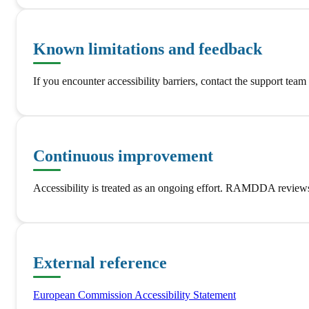
Known limitations and feedback
If you encounter accessibility barriers, contact the support tea
Continuous improvement
Accessibility is treated as an ongoing effort. RAMDDA reviews 
External reference
European Commission Accessibility Statement