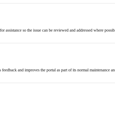
m for assistance so the issue can be reviewed and addressed where possib
feedback and improves the portal as part of its normal maintenance and