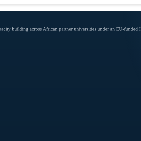
city building across African partner universities under an EU-funded