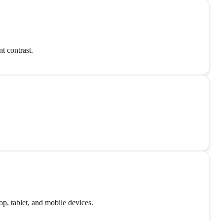
t contrast.
p, tablet, and mobile devices.