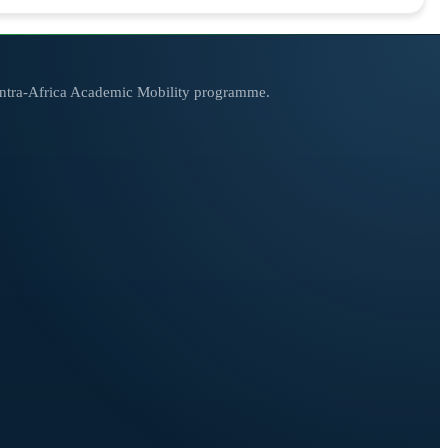
 Intra-Africa Academic Mobility programme.