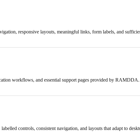
igation, responsive layouts, meaningful links, form labels, and sufficien
pplication workflows, and essential support pages provided by RAMDDA.
elled controls, consistent navigation, and layouts that adapt to deskto