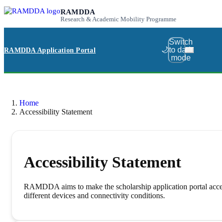
RAMDDA
Research & Academic Mobility Programme
Switch
🌙
to dark
RAMDDA Application Portal
mode
Home
Accessibility Statement
Accessibility Statement
RAMDDA aims to make the scholarship application portal accessib
different devices and connectivity conditions.