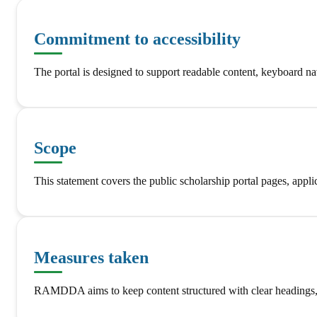
Commitment to accessibility
The portal is designed to support readable content, keyboard nav
Scope
This statement covers the public scholarship portal pages, a
Measures taken
RAMDDA aims to keep content structured with clear headings, lab