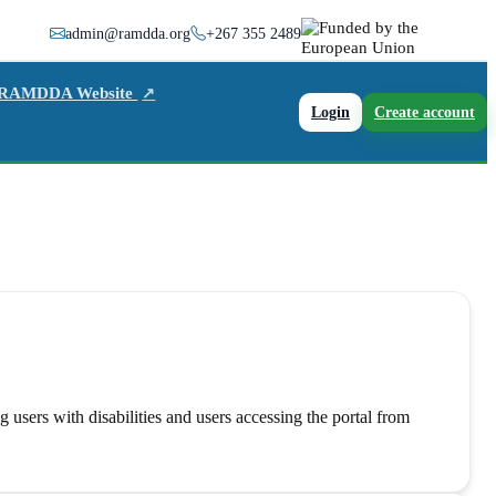
admin@ramdda.org
+267 355 2489
 RAMDDA Website
↗
Login
Create account
users with disabilities and users accessing the portal from