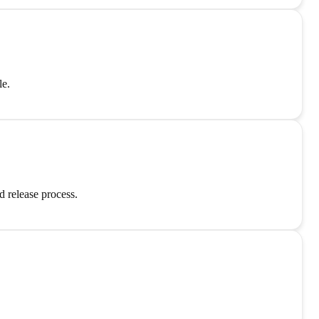
le.
 release process.