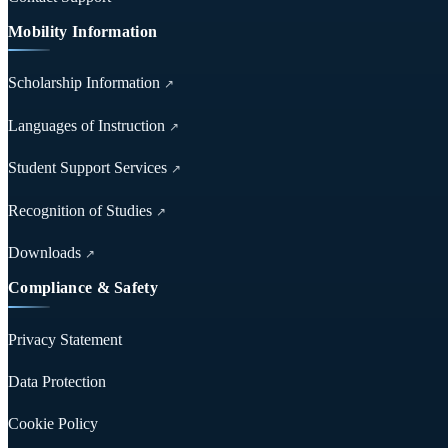
Mobility Information
Scholarship Information
↗
Languages of Instruction
↗
Student Support Services
↗
Recognition of Studies
↗
Downloads
↗
Compliance & Safety
Privacy Statement
Data Protection
Cookie Policy