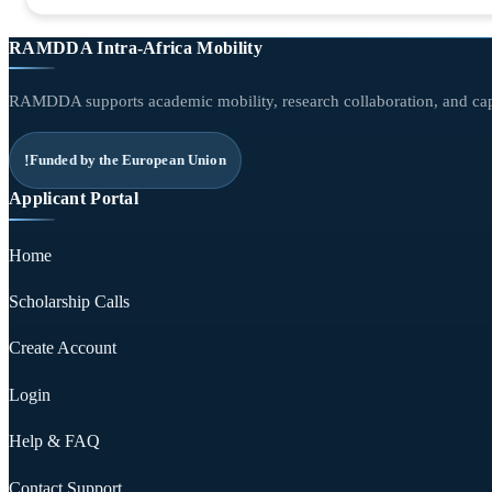
RAMDDA Intra-Africa Mobility
RAMDDA supports academic mobility, research collaboration, and capa
Funded by the European Union
Applicant Portal
Home
Scholarship Calls
Create Account
Login
Help & FAQ
Contact Support